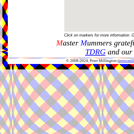
Click on markers for more information. 
M
aster
M
ummers gratefu
TDRG
and our 
© 2008-2024, Peter Millington (
peter.mi