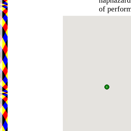
haphazardl
of perfor