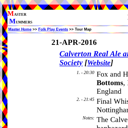
M
ASTER
M
UMMERS
Master Home
>>
Folk Play Events
>> Tour Map
21-APR-2016
Calverton Real Ale 
Society
[
]
Website
1. - 20:30
Fox and H
Bottoms
,
England
2. - 21:45
Final Whi
Nottingha
Notes
:
The Calver