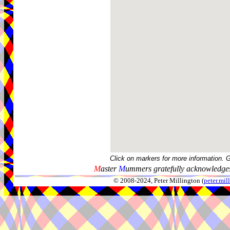
Click on markers for more information. 
M
aster
M
ummers gratefully acknowledges
© 2008-2024, Peter Millington (
peter.mi