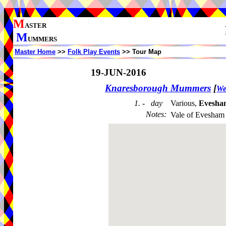
M
ASTER
M
UMMERS
Master Home
>>
Folk Play Events
>> Tour Map
19-JUN-2016
Knaresborough Mummers
[
We
1. - day
Various,
Evesha
Notes
:
Vale of Evesham