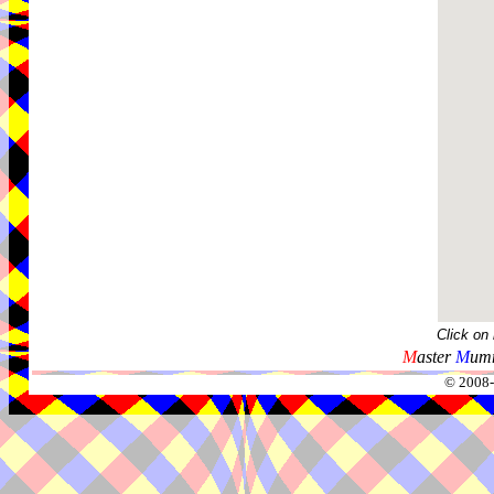
Click on
M
aster
M
umm
© 2008-2