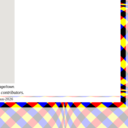
age/town.
contributors.
-Jun-2026