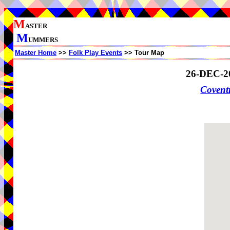
M
ASTER
M
UMMERS
Master Home
>>
Folk Play Events
>> Tour Map
26-DEC-2
Coven