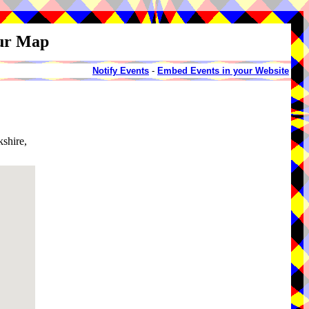
our Map
Notify Events
-
Embed Events in your Website
shire,