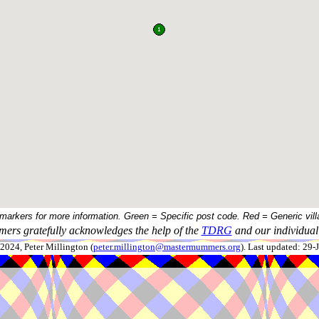
 markers for more information. Green = Specific post code. Red = Generic vill
ers gratefully acknowledges the help of the
TDRG
and our individual 
024, Peter Millington (
peter.millington@mastermummers.org
). Last updated: 29