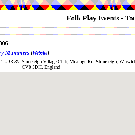
Folk Play Events - T
006
try Mummers
[
]
Website
1. - 13:30
Stoneleigh Village Club, Vicarage Rd,
Stoneleigh
, Warwick
CV8 3DH, England