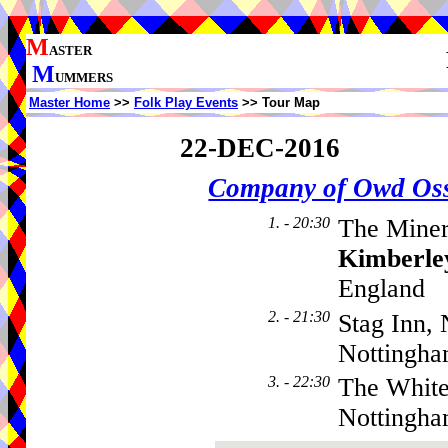
M
ASTER
M
UMMERS
Master Home
>>
Folk Play Events
>> Tour Map
22-DEC-2016
Company of Owd Os
1. - 20:30
The Miner
Kimberle
England
2. - 21:30
Stag Inn,
Nottingh
3. - 22:30
The White
Nottingh