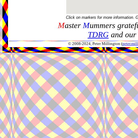
Click on markers for more information. 
M
aster
M
ummers gratefu
TDRG
and our 
© 2008-2024, Peter Millington (
peter.mi