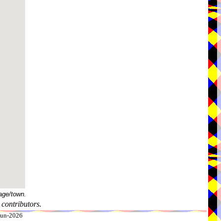
age/town.
contributors.
-Jun-2026