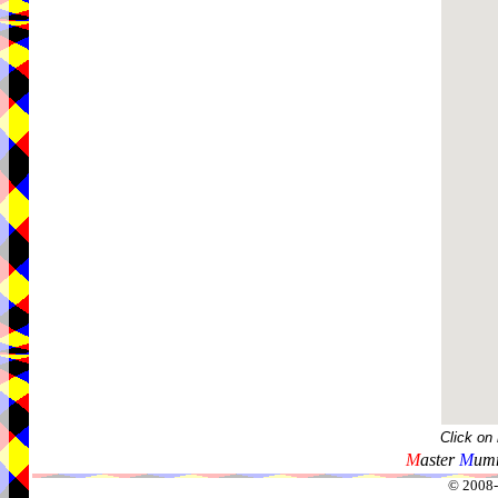
Click on
M
aster
M
umm
© 2008-2