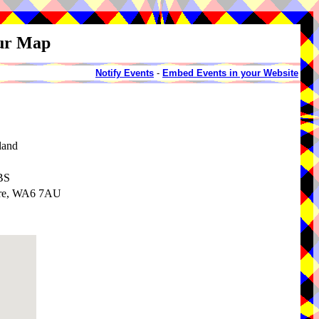
our Map
Notify Events
-
Embed Events in your Website
land
BS
ire, WA6 7AU