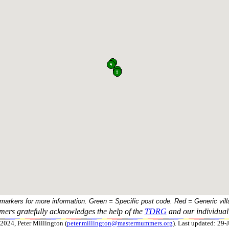
 markers for more information. Green = Specific post code. Red = Generic vill
ers gratefully acknowledges the help of the
TDRG
and our individual 
024, Peter Millington (
peter.millington@mastermummers.org
). Last updated: 29