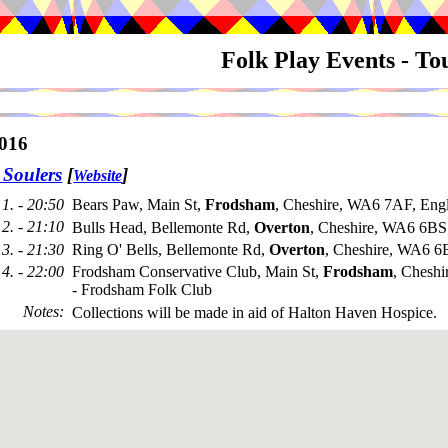
Folk Play Events - T
016
 Soulers
[
]
Website
1. - 20:50
Bears Paw, Main St,
Frodsham
, Cheshire, WA6 7AF, Eng
2. - 21:10
Bulls Head, Bellemonte Rd,
Overton
, Cheshire, WA6 6BS
3. - 21:30
Ring O' Bells, Bellemonte Rd,
Overton
, Cheshire, WA6 6
4. - 22:00
Frodsham Conservative Club, Main St,
Frodsham
, Chesh
- Frodsham Folk Club
Notes
:
Collections will be made in aid of Halton Haven Hospice.