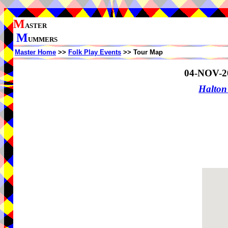
M
ASTER
M
UMMERS
Master Home
>>
Folk Play Events
>> Tour Map
04-NOV-2
Halton