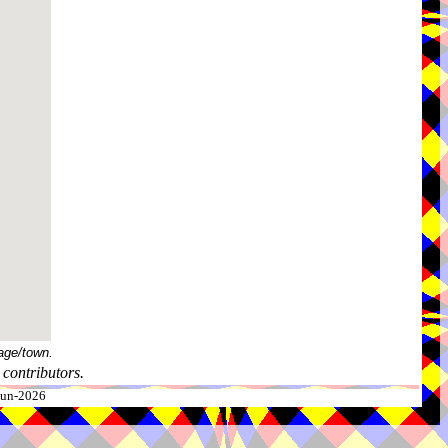
age/town.
contributors.
-Jun-2026