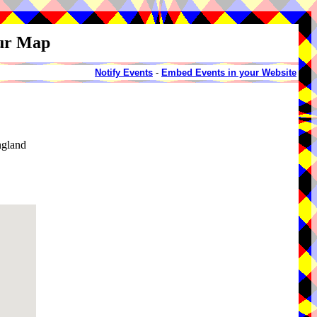
our Map
Notify Events
-
Embed Events in your Website
ngland