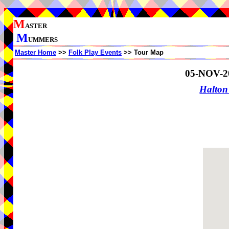
M
ASTER
M
UMMERS
Master Home
>>
Folk Play Events
>> Tour Map
05-NOV-2
Halton