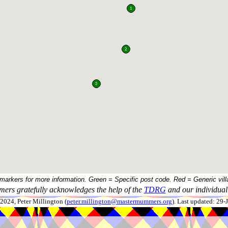
 markers for more information. Green = Specific post code. Red = Generic vill
ers gratefully acknowledges the help of the
TDRG
and our individual 
024, Peter Millington (
peter.millington@mastermummers.org
). Last updated: 29