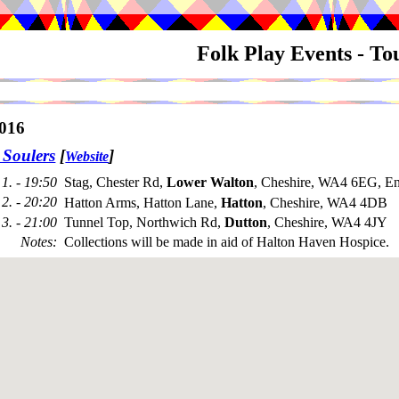
Folk Play Events - T
016
 Soulers
[
]
Website
1. - 19:50
Stag, Chester Rd,
Lower Walton
, Cheshire, WA4 6EG, E
2. - 20:20
Hatton Arms, Hatton Lane,
Hatton
, Cheshire, WA4 4DB
3. - 21:00
Tunnel Top, Northwich Rd,
Dutton
, Cheshire, WA4 4JY
Notes
:
Collections will be made in aid of Halton Haven Hospice.