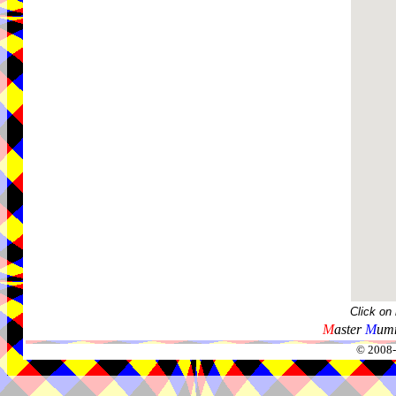
Click on
M
aster
M
umm
© 2008-2