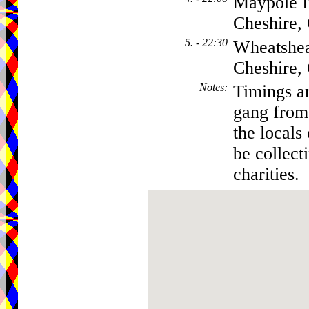
Maypole I
Cheshire
5. - 22:30
Wheatshea
Cheshire
Notes
:
Timings ar
gang from 
the locals
be collect
charities.