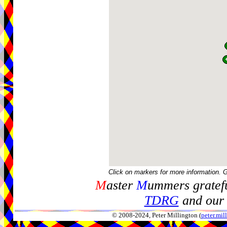
Click on markers for more information. 
M
aster
M
ummers gratefu
TDRG
and our 
© 2008-2024, Peter Millington (
peter.mi