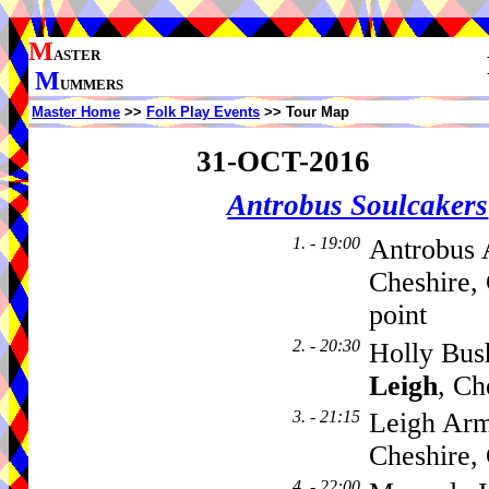
M
ASTER
M
UMMERS
Master Home
>>
Folk Play Events
>> Tour Map
31-OCT-2016
Antrobus Soulcakers
1. - 19:00
Antrobus 
Cheshire,
point
2. - 20:30
Holly Bus
Leigh
, C
3. - 21:15
Leigh Arm
Cheshire
4. - 22:00