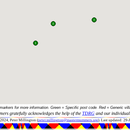
 markers for more information. Green = Specific post code. Red = Generic vill
ers gratefully acknowledges the help of the
TDRG
and our individual 
024, Peter Millington (
peter.millington@mastermummers.org
). Last updated: 29