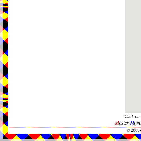
Click on
M
aster
M
umm
© 2008-2