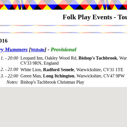
Folk Play Events - T
016
try Mummers
[
]
-
Provisional
Website
1. - 20:00
Leopard Inn, Oakley Wood Rd,
Bishop's Tachbrook
, War
CV33 9RN, England
2. - 21:00
White Lion,
Radford Semele
, Warwickshire, CV31 1TE
3. - 22:00
Green Man,
Long Itchington
, Warwickshire, CV47 9PW
Notes
:
Bishop's Tachbrook Christmas Play