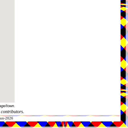
age/town.
contributors.
-Jun-2026