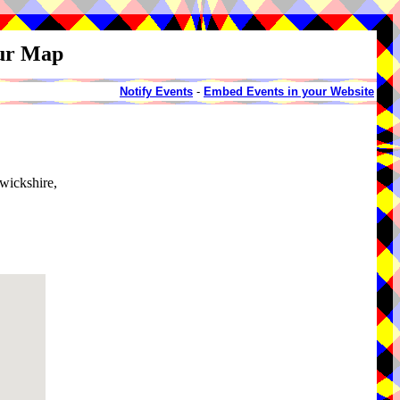
our Map
Notify Events
-
Embed Events in your Website
wickshire,