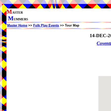
M
ASTER
M
UMMERS
Master Home
>>
Folk Play Events
>> Tour Map
14-DEC-2
Coven