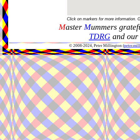
Click on markers for more information. 
M
aster
M
ummers gratefu
TDRG
and our 
© 2008-2024, Peter Millington (
peter.mi