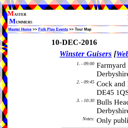
M
ASTER
M
UMMERS
Master Home
>>
Folk Play Events
>> Tour Map
10-DEC-2016
Winster Guisers
[
Web
1. - 09:00
Farmyard 
Derbyshi
2. - 09:45
Cock and 
DE45 1Q
3. - 10:30
Bulls Hea
Derbyshir
Notes
:
Only publ