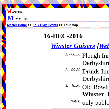
M
ASTER
M
UMMERS
Master Home
>>
Folk Play Events
>> Tour Map
16-DEC-2016
Winster Guisers
[
Web
1. - 08:30
Plough In
Derbyshir
2. - 09:30
Druids In
Derbyshir
3. - 10:30
Old Bowli
Winster
,
Notes
:
only publ