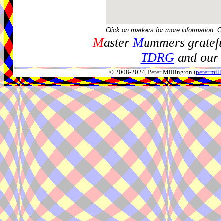
Click on markers for more information. 
M
aster
M
ummers gratefu
TDRG
and our 
© 2008-2024, Peter Millington (
peter.mi