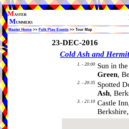
M
ASTER
M
UMMERS
Master Home
>>
Folk Play Events
>> Tour Map
23-DEC-2016
Cold Ash and Herm
1. - 20:00
Sun in th
Green
, B
2. - 20:35
Spotted D
Ash
, Ber
3. - 21:10
Castle Inn
Berkshire