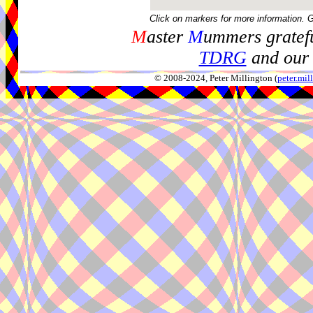
Click on markers for more information. 
M
aster
M
ummers gratefu
TDRG
and our 
© 2008-2024, Peter Millington (
peter.mi