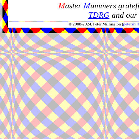
M
aster
M
ummers gratefu
TDRG
and our 
© 2008-2024, Peter Millington (
peter.mi