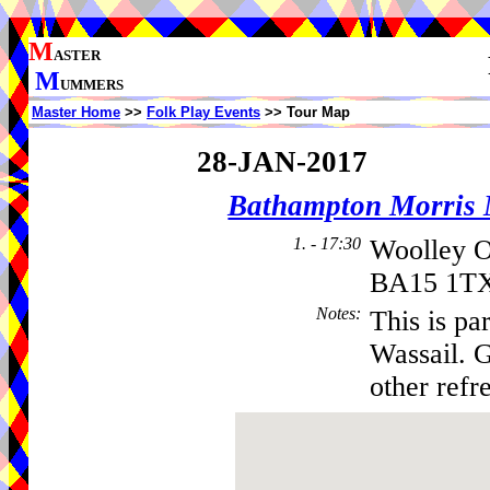
M
ASTER
M
UMMERS
Master Home
>>
Folk Play Events
>> Tour Map
28-JAN-2017
Bathampton Morris
1. - 17:30
Woolley 
BA15 1TX
Notes
:
This is pa
Wassail. 
other refr