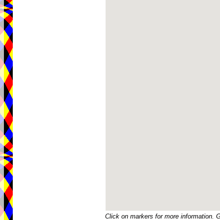
Click on markers for more information. 