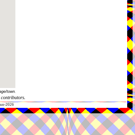
age/town.
contributors.
-Jun-2026