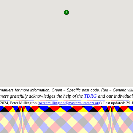
 markers for more information. Green = Specific post code. Red = Generic vill
ers gratefully acknowledges the help of the
TDRG
and our individual 
024, Peter Millington (
peter.millington@mastermummers.org
). Last updated: 29