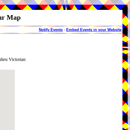
our Map
Notify Events
-
Embed Events in your Website
ieu Victorian