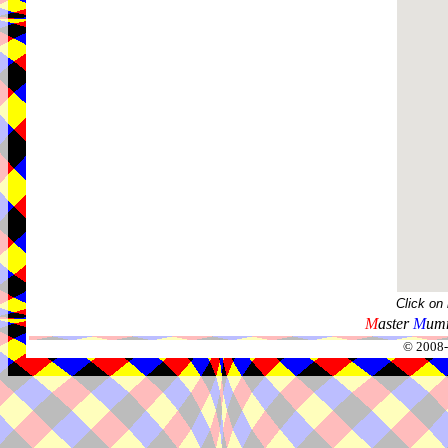
Click on
M
aster
M
umm
© 2008-2