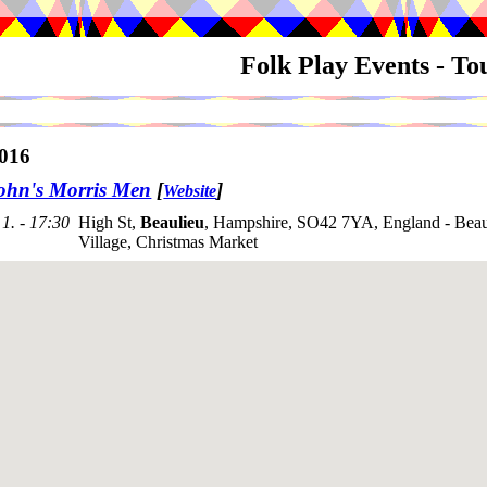
Folk Play Events - T
016
ohn's Morris Men
[
]
Website
1. - 17:30
High St,
Beaulieu
, Hampshire, SO42 7YA, England - Beaul
Village, Christmas Market