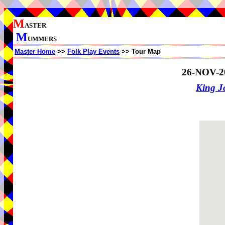
M
ASTER
M
UMMERS
Master Home
>>
Folk Play Events
>> Tour Map
26-NOV-2
King J