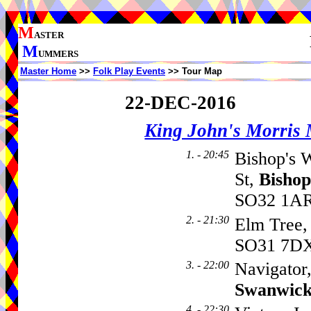
M
ASTER
M
UMMERS
Master Home
>>
Folk Play Events
>> Tour Map
22-DEC-2016
King John's Morris
1. - 20:45
Bishop's 
St,
Bisho
SO32 1AR,
2. - 21:30
Elm Tree
SO31 7D
3. - 22:00
Navigator
Swanwic
4. - 22:30