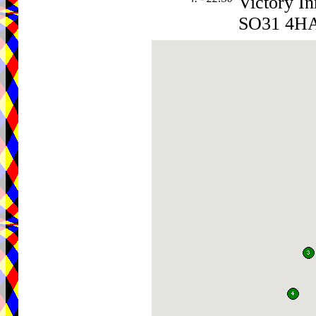
Victory In
SO31 4H