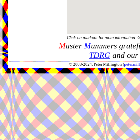
Click on markers for more information. 
M
aster
M
ummers gratefu
TDRG
and our 
© 2008-2024, Peter Millington (
peter.mi