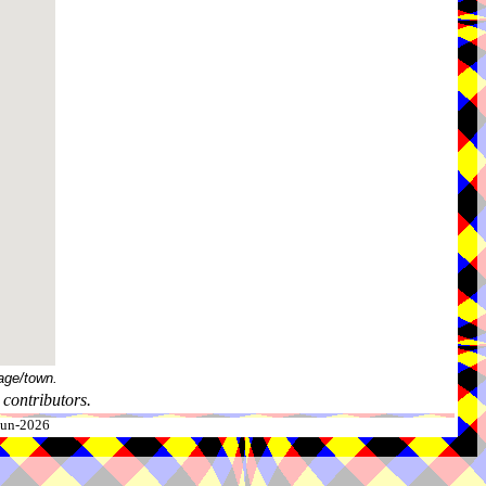
age/town.
contributors.
-Jun-2026