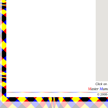
Click on
M
aster
M
umm
© 2008-2