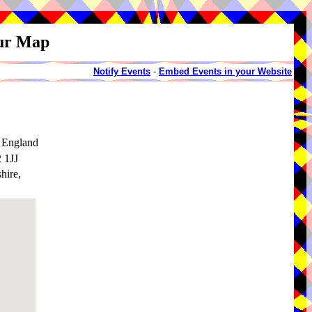
our Map
Notify Events
-
Embed Events in your Website
 England
 1JJ
hire,