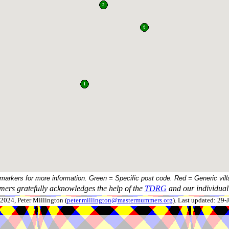
 markers for more information. Green = Specific post code. Red = Generic vill
ers gratefully acknowledges the help of the
TDRG
and our individual 
024, Peter Millington (
peter.millington@mastermummers.org
). Last updated: 29