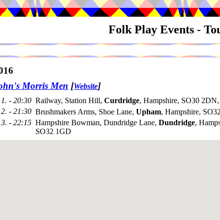
Folk Play Events - T
016
ohn's Morris Men
[
]
Website
1. - 20:30
Railway, Station Hill,
Curdridge
, Hampshire, SO30 2DN,
2. - 21:30
Brushmakers Arms, Shoe Lane,
Upham
, Hampshire, SO32
3. - 22:15
Hampshire Bowman, Dundridge Lane,
Dundridge
, Hamps
SO32 1GD