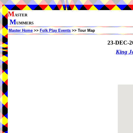
M
ASTER
M
UMMERS
Master Home
>>
Folk Play Events
>> Tour Map
23-DEC-2
King J