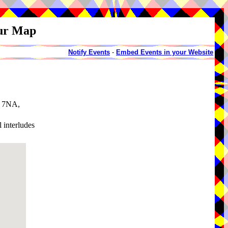
our Map
Notify Events
-
Embed Events in your Website
0 7NA,
 interludes