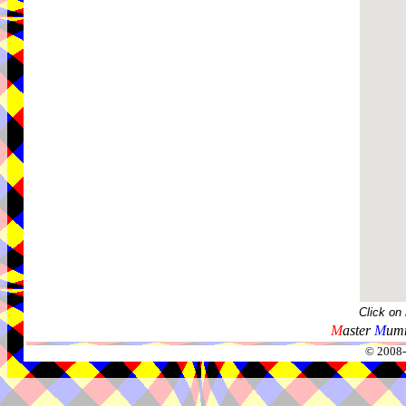
Click on
M
aster
M
umm
© 2008-2