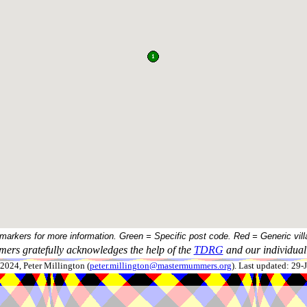
 markers for more information. Green = Specific post code. Red = Generic vill
ers gratefully acknowledges the help of the
TDRG
and our individual 
024, Peter Millington (
peter.millington@mastermummers.org
). Last updated: 29