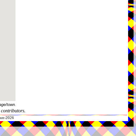
age/town.
contributors.
-Jun-2026