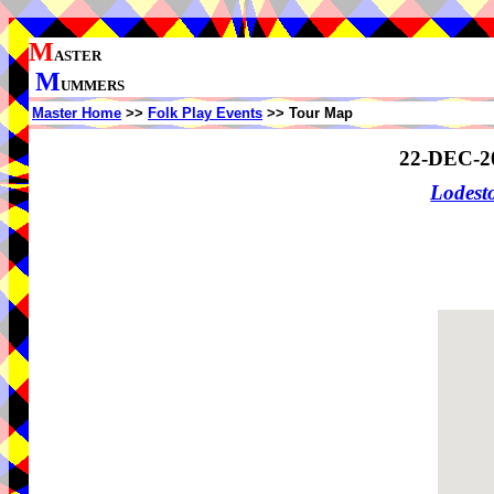
M
ASTER
M
UMMERS
Master Home
>>
Folk Play Events
>> Tour Map
22-DEC-2
Lodes