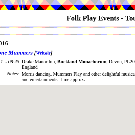
Folk Play Events - T
016
tone Mummers
[
]
Website
1. - 08:45
Drake Manor Inn,
Buckland Monachorum
, Devon, PL2
England
Notes
:
Morris dancing, Mummers Play and other delightful musical
and entertainments. Time approx.