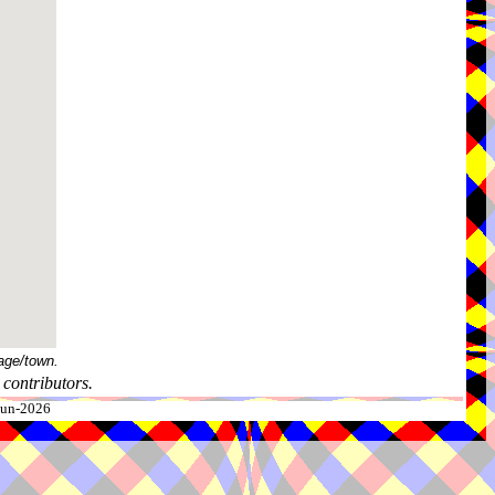
age/town.
contributors.
-Jun-2026