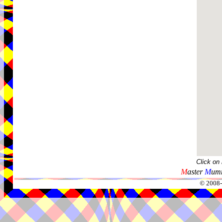
Click on
M
aster
M
umm
© 2008-2