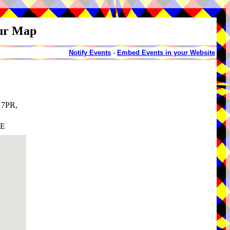
our Map
Notify Events
-
Embed Events in your Website
 7PR,
AE