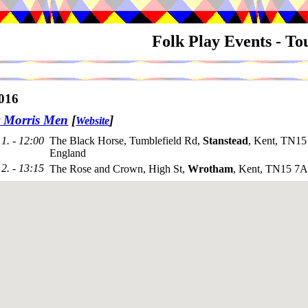
Folk Play Events - T
016
y Morris Men
[
]
Website
1. - 12:00
The Black Horse, Tumblefield Rd,
Stanstead
, Kent, TN15
England
2. - 13:15
The Rose and Crown, High St,
Wrotham
, Kent, TN15 7