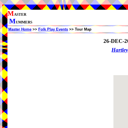
M
ASTER
M
UMMERS
Master Home
>>
Folk Play Events
>> Tour Map
26-DEC-2
Hartle