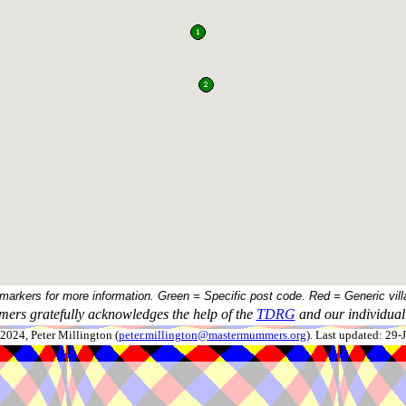
 markers for more information. Green = Specific post code. Red = Generic vill
ers gratefully acknowledges the help of the
TDRG
and our individual 
024, Peter Millington (
peter.millington@mastermummers.org
). Last updated: 29