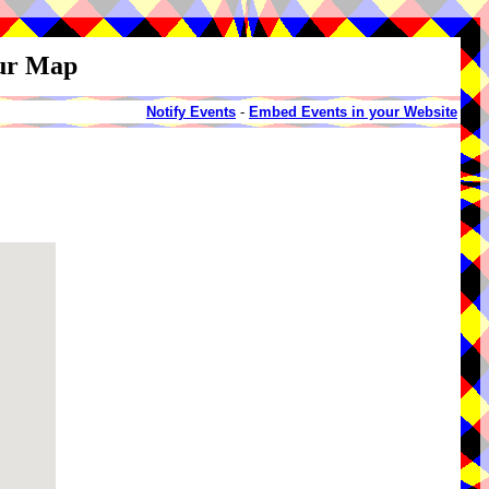
our Map
Notify Events
-
Embed Events in your Website