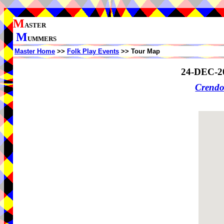
M
ASTER
M
UMMERS
Master Home
>>
Folk Play Events
>> Tour Map
24-DEC-2
Crendo