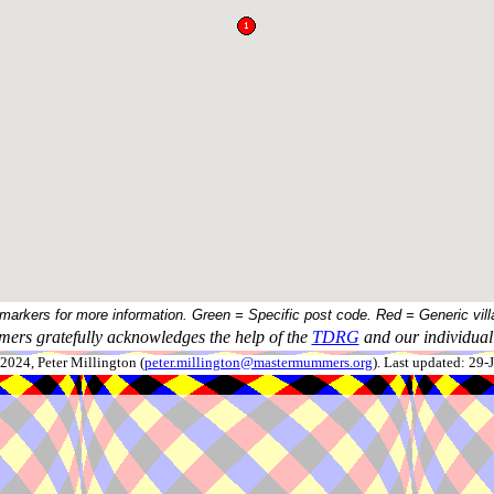
 markers for more information. Green = Specific post code. Red = Generic vill
ers gratefully acknowledges the help of the
TDRG
and our individual 
024, Peter Millington (
peter.millington@mastermummers.org
). Last updated: 29