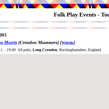
Folk Play Events - T
003
n Morris
(Crendon Mummers)
[
]
Website
1. - 19:00
All pubs,
Long Crendon
, Buckinghamshire, England