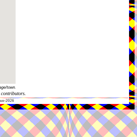
age/town.
contributors.
-Jun-2026