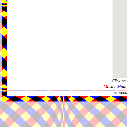
Click on
M
aster
M
umm
© 2008-2