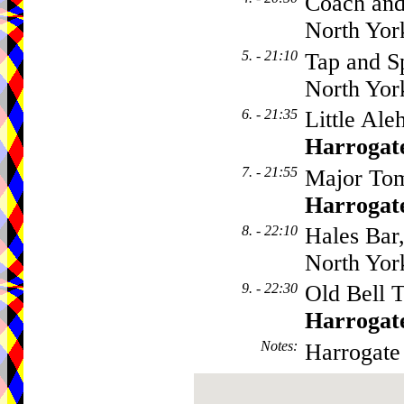
Coach and
North Yor
5. - 21:10
Tap and Sp
North Yor
6. - 21:35
Little Ale
Harrogat
7. - 21:55
Major Tom
Harrogat
8. - 22:10
Hales Bar
North Yor
9. - 22:30
Old Bell T
Harrogat
Notes
:
Harrogate