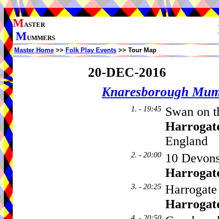
M
ASTER
M
UMMERS
Master Home
>>
Folk Play Events
>> Tour Map
20-DEC-2016
Knaresborough Mu
1. - 19:45
Swan on th
Harrogat
England
2. - 20:00
10 Devons
Harrogat
3. - 20:25
Harrogate 
Harrogat
4. - 20:50