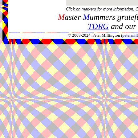
Click on markers for more information. 
M
aster
M
ummers gratefu
TDRG
and our 
© 2008-2024, Peter Millington (
peter.mi