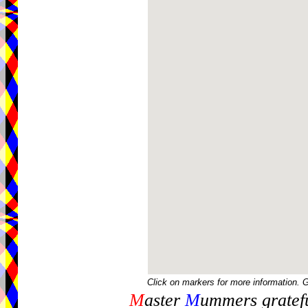
Click on markers for more information. 
M
aster
M
ummers gratefu