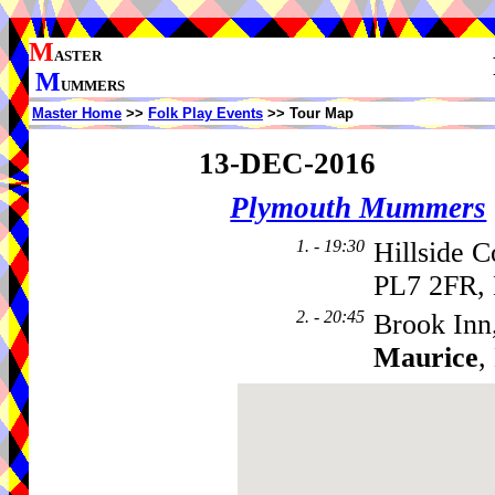
M
ASTER
M
UMMERS
Master Home
>>
Folk Play Events
>> Tour Map
13-DEC-2016
Plymouth Mummers
1. - 19:30
Hillside C
PL7 2FR, 
2. - 20:45
Brook Inn
Maurice
,