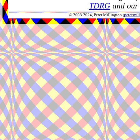
TDRG
and our 
© 2008-2024, Peter Millington (
peter.mi