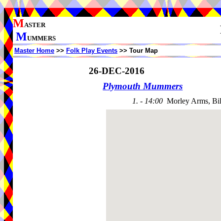
M
ASTER
M
UMMERS
Master Home
>>
Folk Play Events
>> Tour Map
26-DEC-2016
Plymouth Mummers
1. - 14:00
Morley Arms, Bi