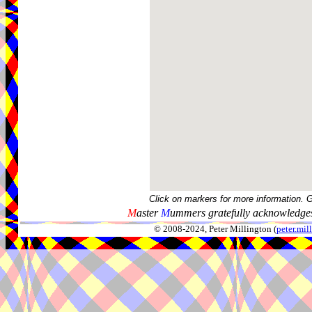
Click on markers for more information. 
M
aster
M
ummers gratefully acknowledges
© 2008-2024, Peter Millington (
peter.mi