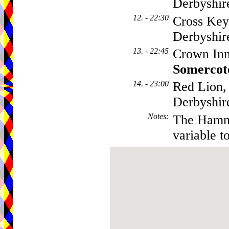
Derbyshi
12. - 22:30
Cross Key
Derbyshi
13. - 22:45
Crown Inn
Somercot
14. - 23:00
Red Lion,
Derbyshi
Notes
:
The Hamme
variable t