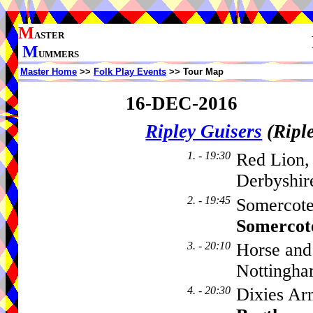
M
ASTER
M
UMMERS
Master Home
>>
Folk Play Events
>> Tour Map
16-DEC-2016
Ripley Guisers
(Ripl
1. - 19:30
Red Lion,
Derbyshir
2. - 19:45
Somercote
Somercot
3. - 20:10
Horse and
Nottingha
4. - 20:30
Dixies Ar