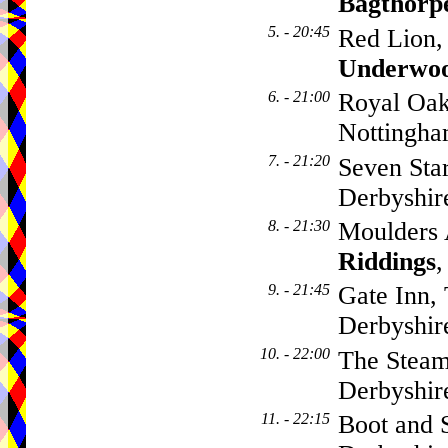
Bagthorp
5. - 20:45
Red Lion,
Underwo
6. - 21:00
Royal Oak
Nottingh
7. - 21:20
Seven Sta
Derbyshi
8. - 21:30
Moulders 
Riddings
,
9. - 21:45
Gate Inn,
Derbyshi
10. - 22:00
The Steam
Derbyshi
11. - 22:15
Boot and 