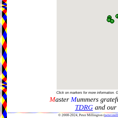
Click on markers for more information. 
M
aster
M
ummers gratefu
TDRG
and our 
© 2008-2024, Peter Millington (
peter.mi