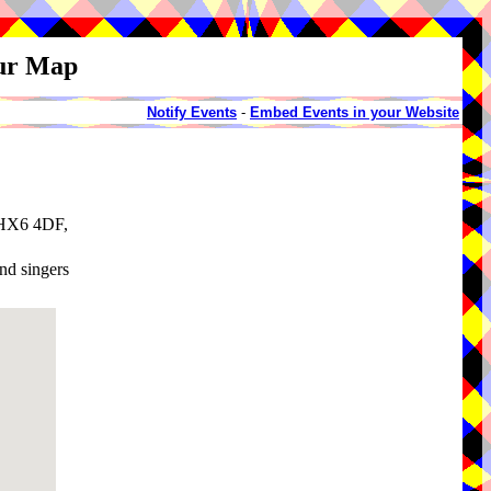
our Map
Notify Events
-
Embed Events in your Website
, HX6 4DF,
and singers