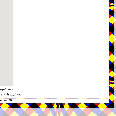
age/town.
contributors.
-Jun-2026