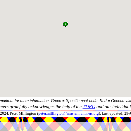
 markers for more information. Green = Specific post code. Red = Generic vill
ers gratefully acknowledges the help of the
TDRG
and our individual 
024, Peter Millington (
peter.millington@mastermummers.org
). Last updated: 29