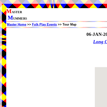
M
ASTER
M
UMMERS
Master Home
>>
Folk Play Events
>> Tour Map
06-JAN-2
Long 