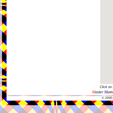
Click on
M
aster
M
umm
© 2008-2