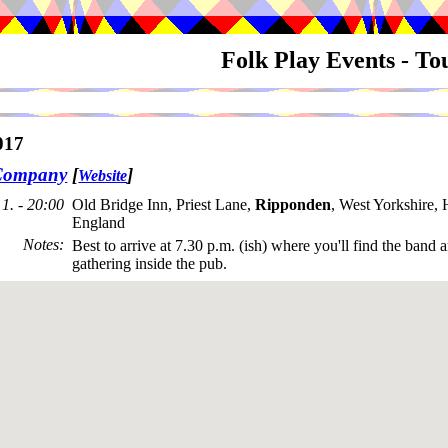
Folk Play Events - T
017
Company
[
]
Website
1. - 20:00
Old Bridge Inn, Priest Lane,
Ripponden
, West Yorkshire
England
Notes
:
Best to arrive at 7.30 p.m. (ish) where you'll find the band 
gathering inside the pub.