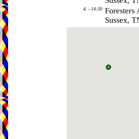
Sussex, 
4. - 14:30
Foresters
Sussex, 