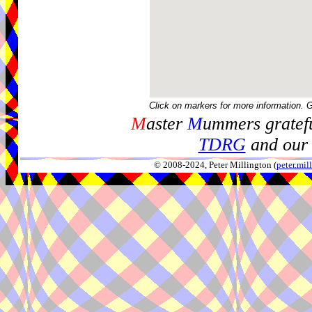
Click on markers for more information. 
M
aster
M
ummers gratefu
TDRG
and our 
© 2008-2024, Peter Millington (
peter.mi