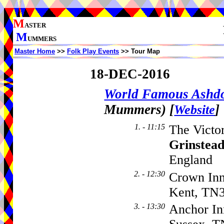
M
ASTER
M
UMMERS
Master Home
>>
Folk Play Events
>> Tour Map
18-DEC-2016
World Famous Ash
Mummers)
[
]
Website
1. - 11:15
The Victo
Grinstea
England
2. - 12:30
Crown Inn
Kent, TN
3. - 13:30
Anchor In