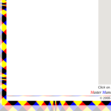
Click on
M
aster
M
umm
© 2008-2