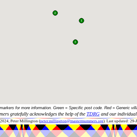
 markers for more information. Green = Specific post code. Red = Generic vill
ers gratefully acknowledges the help of the
TDRG
and our individual 
024, Peter Millington (
peter.millington@mastermummers.org
). Last updated: 29