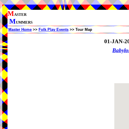
M
ASTER
M
UMMERS
Master Home
>>
Folk Play Events
>> Tour Map
01-JAN-2
Babylo