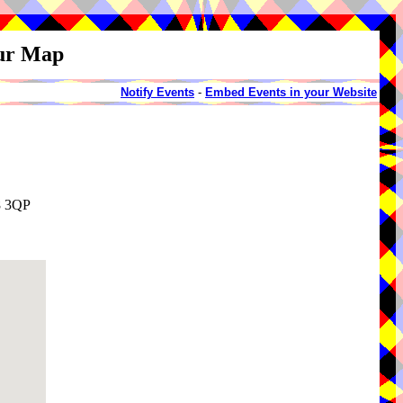
our Map
Notify Events
-
Embed Events in your Website
8 3QP