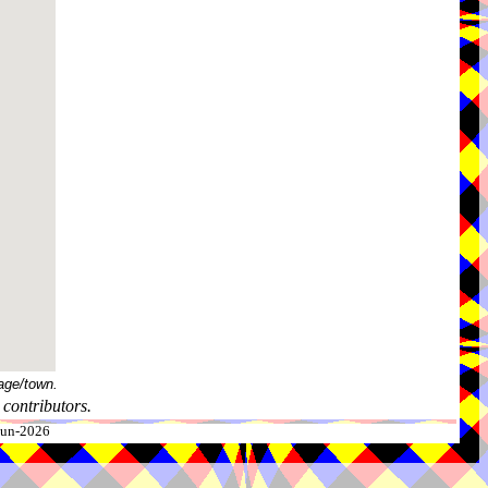
age/town.
contributors.
-Jun-2026