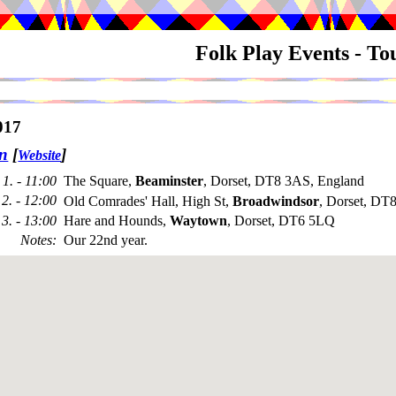
Folk Play Events - T
017
n
[
]
Website
1. - 11:00
The Square,
Beaminster
, Dorset, DT8 3AS, England
2. - 12:00
Old Comrades' Hall, High St,
Broadwindsor
, Dorset, DT
3. - 13:00
Hare and Hounds,
Waytown
, Dorset, DT6 5LQ
Notes
:
Our 22nd year.