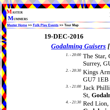
M
ASTER
M
UMMERS
Master Home
>>
Folk Play Events
>> Tour Map
19-DEC-2016
Godalming Guisers
[
1. - 20:00
The Star, 
Surrey, G
2. - 20:30
Kings Arm
GU7 1EB
3. - 21:00
Jack Phill
St,
Godal
4. - 21:30
Red Lion, 