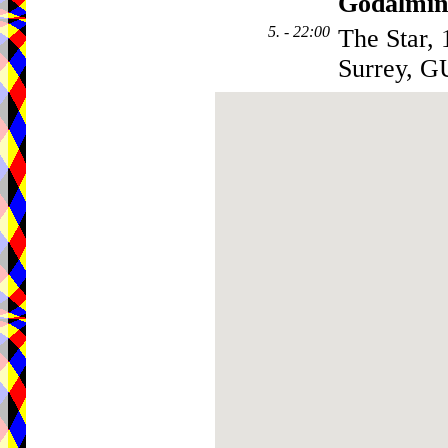
Godalmin
5. - 22:00
The Star,
Surrey, 