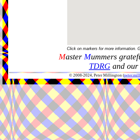
Click on markers for more information. 
M
aster
M
ummers gratefu
TDRG
and our 
© 2008-2024, Peter Millington (
peter.mi