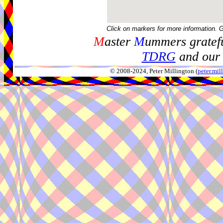
Click on markers for more information. 
M
aster
M
ummers gratefu
TDRG
and our 
© 2008-2024, Peter Millington (
peter.mi