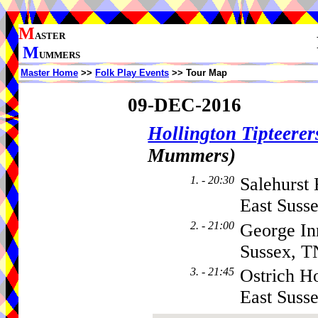
M
ASTER
M
UMMERS
Master Home
>>
Folk Play Events
>> Tour Map
09-DEC-2016
Hollington Tipteerer
Mummers)
1. - 20:30
Salehurst
East Suss
2. - 21:00
George In
Sussex, 
3. - 21:45
Ostrich Ho
East Sus