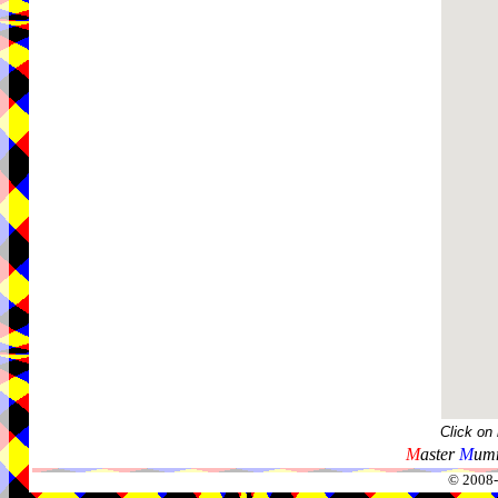
Click on
M
aster
M
umm
© 2008-2