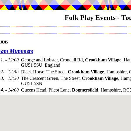
Folk Play Events - T
006
ham Mummers
1. - 12:00
George and Lobster, Crondall Rd,
Crookham Village
, Ha
GU51 5SU, England
2. - 12:45
Black Horse, The Street,
Crookham Village
, Hampshire,
3. - 13:30
The Crescent Green, The Street,
Crookham Village
, Hamp
GU51 5SN
4. - 14:00
Queens Head, Pilcot Lane,
Dogmersfield
, Hampshire, R