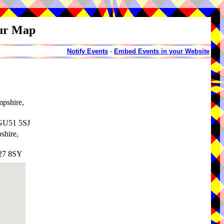
our Map
Notify Events
-
Embed Events in your Website
mpshire,
 GU51 5SJ
shire,
G27 8SY