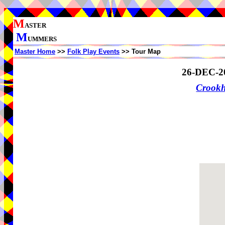
M
ASTER
M
UMMERS
Master Home
>>
Folk Play Events
>> Tour Map
26-DEC-2
Crook