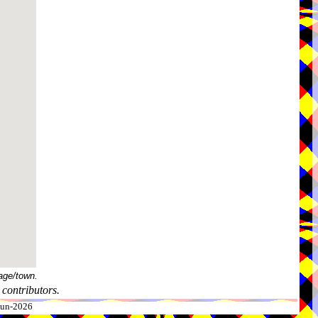
age/town.
contributors.
-Jun-2026