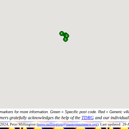
 markers for more information. Green = Specific post code. Red = Generic vill
ers gratefully acknowledges the help of the
TDRG
and our individual 
024, Peter Millington (
peter.millington@mastermummers.org
). Last updated: 29