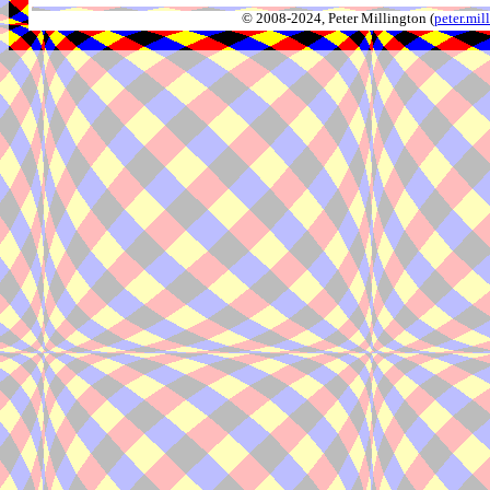
© 2008-2024, Peter Millington (
peter.mi