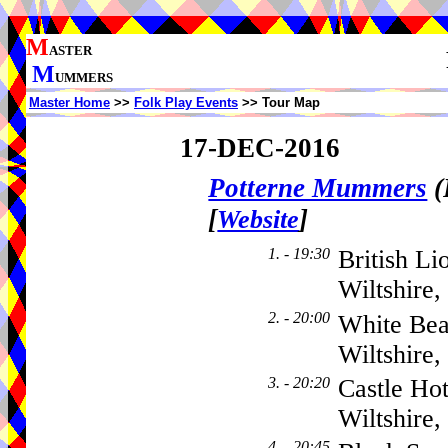
M
ASTER
M
UMMERS
Master Home
>>
Folk Play Events
>> Tour Map
17-DEC-2016
Potterne Mummers
(
[
]
Website
1. - 19:30
British Li
Wiltshire
2. - 20:00
White Bea
Wiltshire
3. - 20:20
Castle Ho
Wiltshire
4. - 20:45