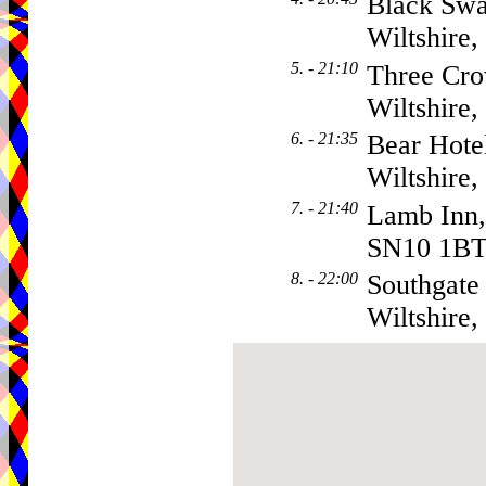
Black Swa
Wiltshire
5. - 21:10
Three Cro
Wiltshire
6. - 21:35
Bear Hote
Wiltshire
7. - 21:40
Lamb Inn, 
SN10 1B
8. - 22:00
Southgate
Wiltshire