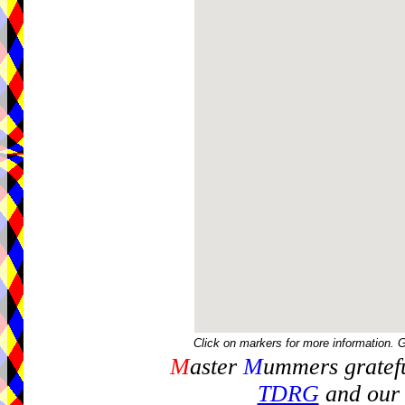
Click on markers for more information. 
M
aster
M
ummers gratefu
TDRG
and our 