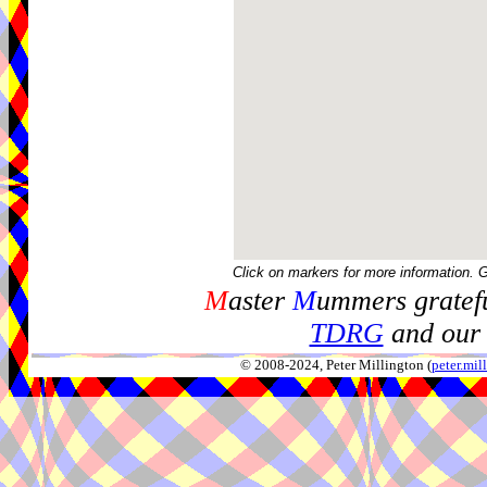
Click on markers for more information. 
M
aster
M
ummers gratefu
TDRG
and our 
© 2008-2024, Peter Millington (
peter.mi