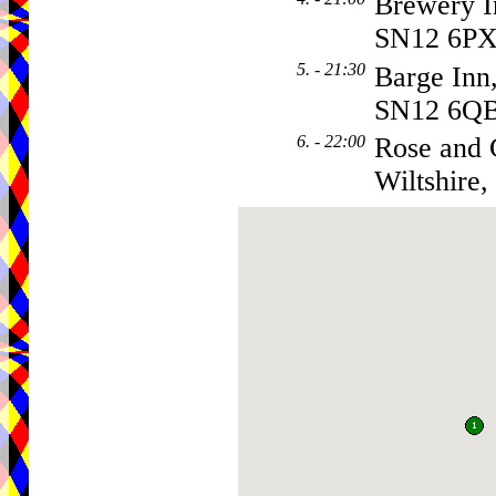
Brewery 
SN12 6P
5. - 21:30
Barge Inn
SN12 6Q
6. - 22:00
Rose and 
Wiltshire