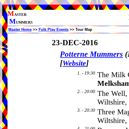
M
ASTER
M
UMMERS
Master Home
>>
Folk Play Events
>> Tour Map
23-DEC-2016
Potterne Mummers
(
[
]
Website
1. - 19:30
The Milk 
Melksha
2. - 20:00
The Well,
Wiltshire
3. - 20:30
Three Mag
Wiltshire
4. - 21:00