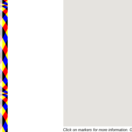
Click on markers for more information. 