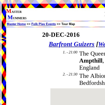
M
ASTER
M
UMMERS
Master Home
>>
Folk Play Events
>> Tour Map
20-DEC-2016
Barfront Guizers
[
We
1. - 21:00
The Queen
Ampthill
England
2. - 21:30
The Albio
Bedfordsh