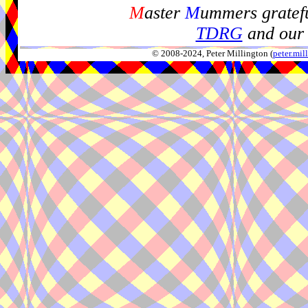
M
aster
M
ummers gratefu
TDRG
and our 
© 2008-2024, Peter Millington (
peter.mi