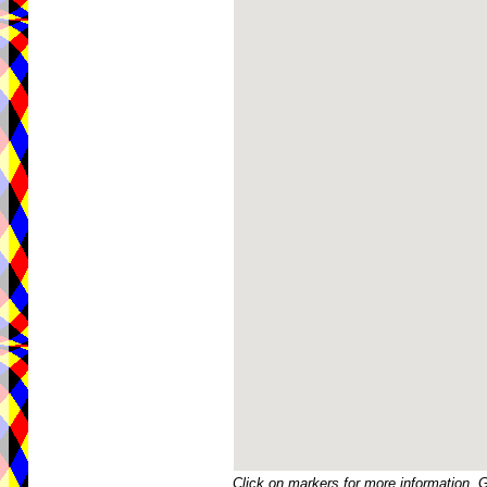
Click on markers for more information. 