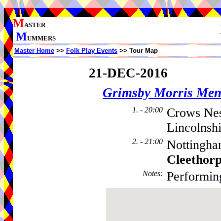
M
ASTER
M
UMMERS
Master Home
>>
Folk Play Events
>> Tour Map
21-DEC-2016
Grimsby Morris Me
1. - 20:00
Crows Nes
Lincolnsh
2. - 21:00
Nottingha
Cleethor
Notes
:
Performin