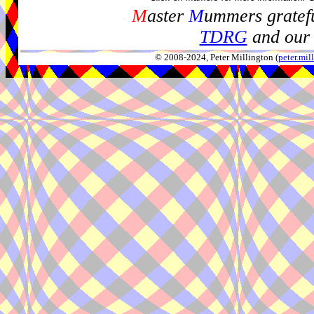
M
aster
M
ummers gratefu
TDRG
and our 
© 2008-2024, Peter Millington (
peter.mi