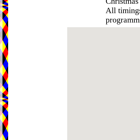
Christmas
All timin
programmin