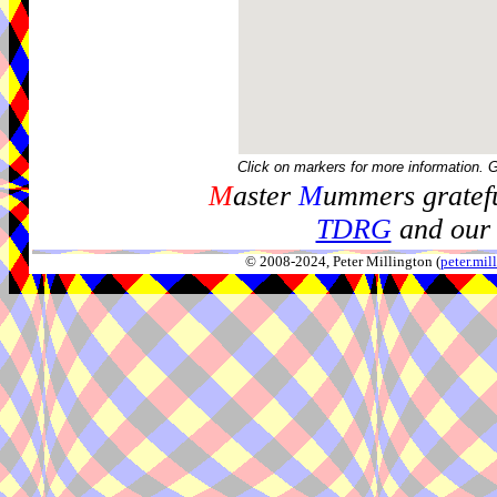
Click on markers for more information. 
M
aster
M
ummers gratefu
TDRG
and our 
© 2008-2024, Peter Millington (
peter.mi