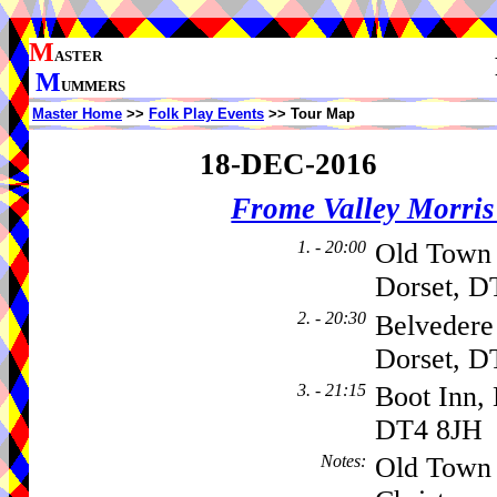
M
ASTER
M
UMMERS
Master Home
>>
Folk Play Events
>> Tour Map
18-DEC-2016
Frome Valley Morr
1. - 20:00
Old Town 
Dorset, D
2. - 20:30
Belvedere 
Dorset, D
3. - 21:15
Boot Inn,
DT4 8JH
Notes
:
Old Town H