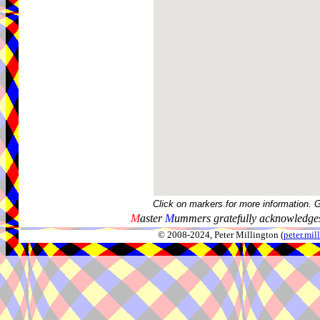
Click on markers for more information. 
M
aster
M
ummers gratefully acknowledges
© 2008-2024, Peter Millington (
peter.mi