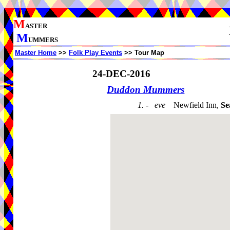
M
ASTER
M
UMMERS
Master Home
>>
Folk Play Events
>> Tour Map
24-DEC-2016
Duddon Mummers
1. - eve
Newfield Inn,
Se