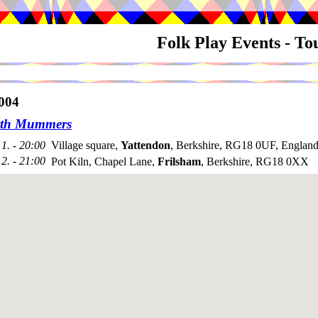
Folk Play Events - T
004
rth Mummers
1. - 20:00
Village square,
Yattendon
, Berkshire, RG18 0UF, Englan
2. - 21:00
Pot Kiln, Chapel Lane,
Frilsham
, Berkshire, RG18 0XX