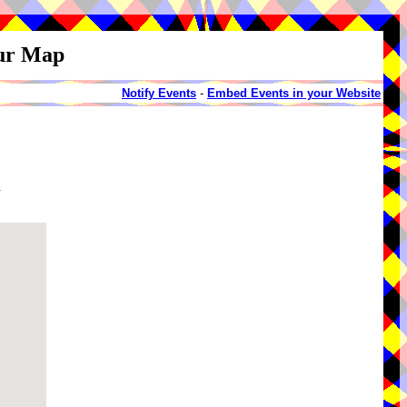
our Map
Notify Events
-
Embed Events in your Website
d