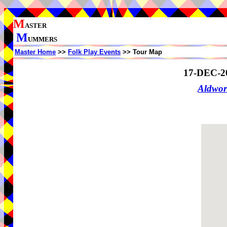
M
ASTER
M
UMMERS
Master Home
>>
Folk Play Events
>> Tour Map
17-DEC-2
Aldwo