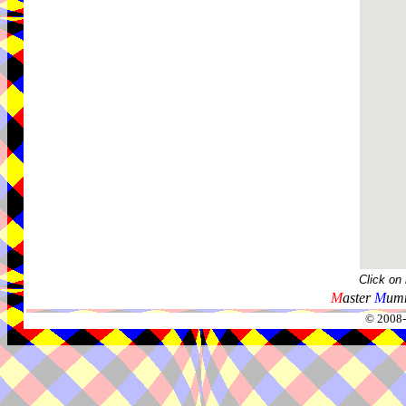
Click on
M
aster
M
umm
© 2008-2