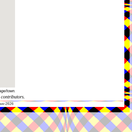
age/town.
contributors.
-Jun-2026