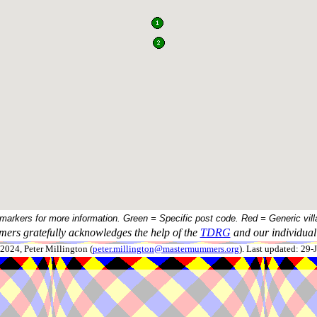
 markers for more information. Green = Specific post code. Red = Generic vill
ers gratefully acknowledges the help of the
TDRG
and our individual 
024, Peter Millington (
peter.millington@mastermummers.org
). Last updated: 29