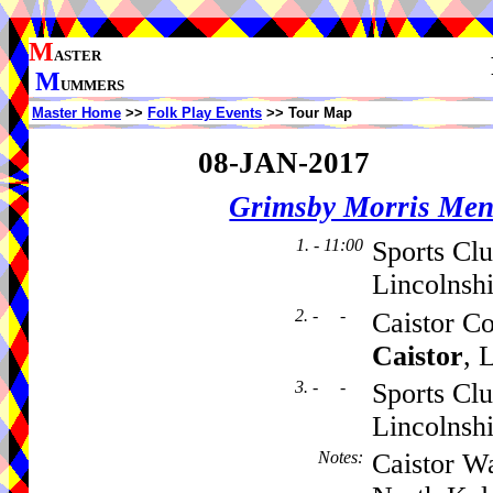
M
ASTER
M
UMMERS
Master Home
>>
Folk Play Events
>> Tour Map
08-JAN-2017
Grimsby Morris Me
1. - 11:00
Sports Cl
Lincolnsh
2. - -
Caistor C
Caistor
, 
3. - -
Sports Cl
Lincolnsh
Notes
:
Caistor W