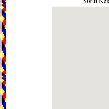
North Kel