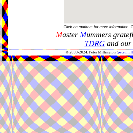
Click on markers for more information. 
M
aster
M
ummers gratefu
TDRG
and our 
© 2008-2024, Peter Millington (
peter.mi