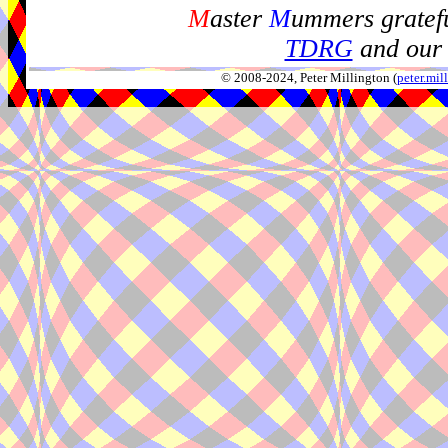
M
aster
M
ummers gratefu
TDRG
and our 
© 2008-2024, Peter Millington (
peter.mi