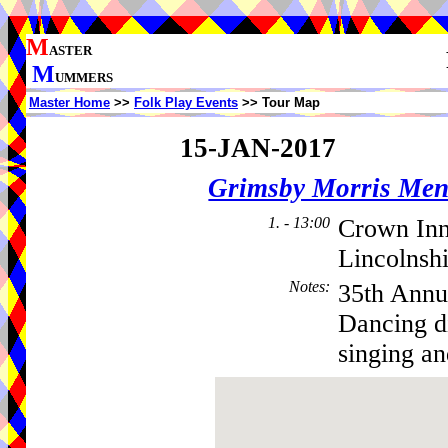
M
ASTER
M
UMMERS
Master Home
>>
Folk Play Events
>> Tour Map
15-JAN-2017
Grimsby Morris Me
1. - 13:00
Crown In
Lincolnsh
Notes
:
35th Annu
Dancing di
singing an