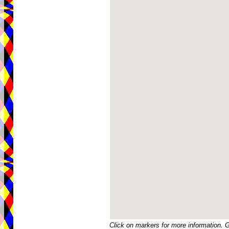
Click on markers for more information. 