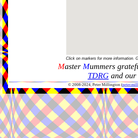
Click on markers for more information. 
M
aster
M
ummers gratefu
TDRG
and our 
© 2008-2024, Peter Millington (
peter.mi