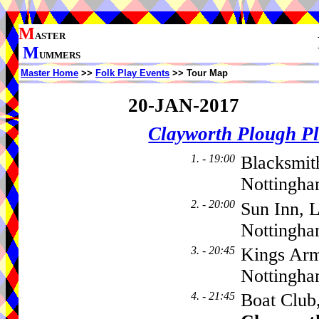
M
ASTER
M
UMMERS
Master Home
>>
Folk Play Events
>> Tour Map
20-JAN-2017
Clayworth Plough Pl
1. - 19:00
Blacksmit
Nottingha
2. - 20:00
Sun Inn, 
Nottingh
3. - 20:45
Kings Arm
Nottingh
4. - 21:45
Boat Club