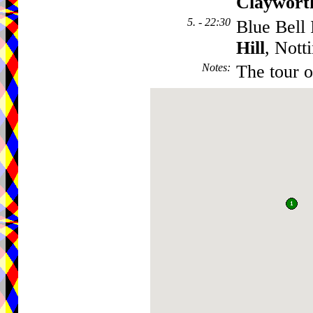
Claywort
5. - 22:30
Blue Bell 
Hill
, Not
Notes
:
The tour o