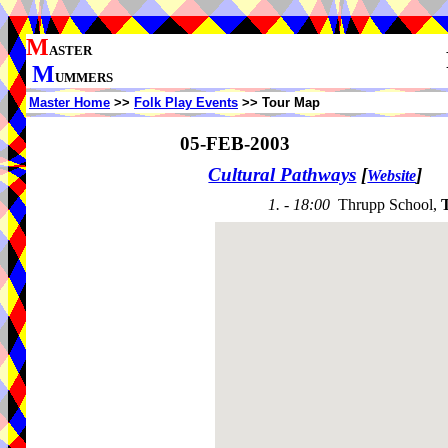
M
ASTER
M
UMMERS
Master Home
>>
Folk Play Events
>> Tour Map
05-FEB-2003
Cultural Pathways
[
]
Website
1. - 18:00
Thrupp School,