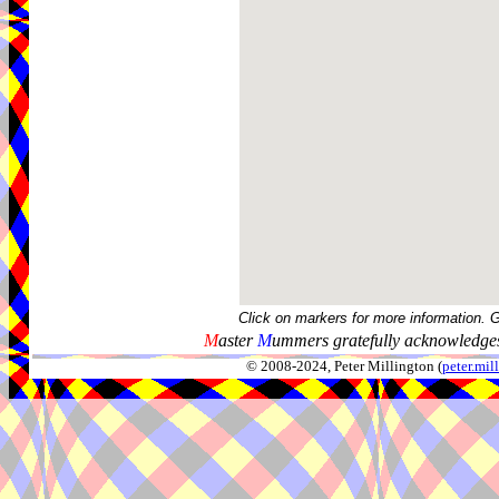
Click on markers for more information. 
M
aster
M
ummers gratefully acknowledges
© 2008-2024, Peter Millington (
peter.mi