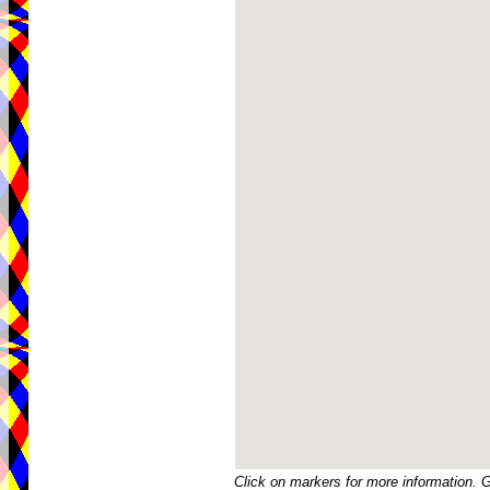
Click on markers for more information. 