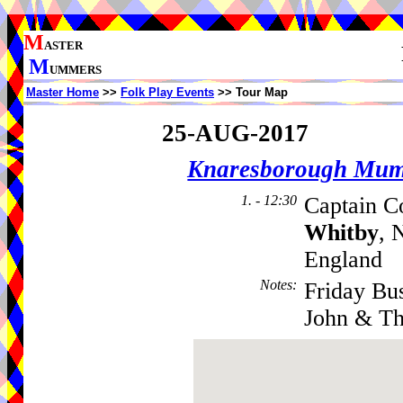
M
ASTER
M
UMMERS
Master Home
>>
Folk Play Events
>> Tour Map
25-AUG-2017
Knaresborough Mu
1. - 12:30
Captain C
Whitby
, 
England
Notes
:
Friday Bu
John & Th