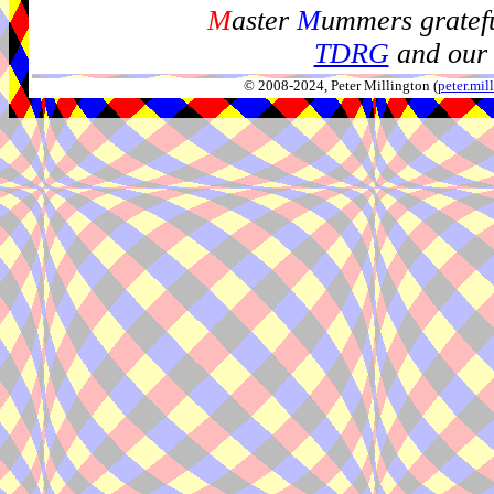
M
aster
M
ummers gratefu
TDRG
and our 
© 2008-2024, Peter Millington (
peter.mi