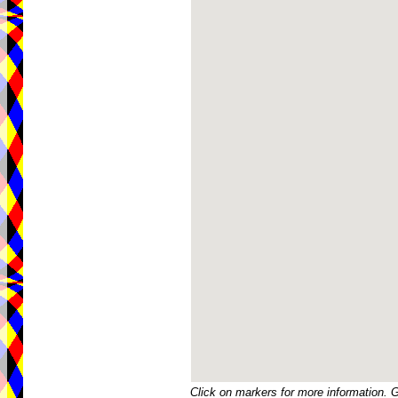
Click on markers for more information. 