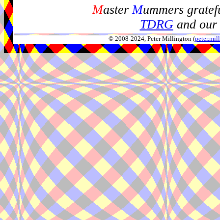
M
aster
M
ummers gratefu
TDRG
and our 
© 2008-2024, Peter Millington (
peter.mi