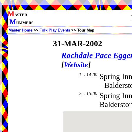
M
ASTER
M
UMMERS
Master Home
>>
Folk Play Events
>> Tour Map
31-MAR-2002
Rochdale Pace Egge
[
]
Website
1. - 14:00
Spring In
- Balderst
2. - 15:00
Spring In
Baldersto