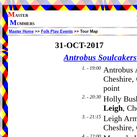
M
ASTER
M
UMMERS
Master Home
>>
Folk Play Events
>> Tour Map
31-OCT-2017
Antrobus Soulcakers
1. - 19:00
Antrobus 
Cheshire,
point
2. - 20:30
Holly Bus
Leigh
, C
3. - 21:15
Leigh Arm
Cheshire
4. - 22:00