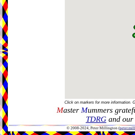
Click on markers for more information. 
M
aster
M
ummers gratefu
TDRG
and our 
© 2008-2024, Peter Millington (
peter.mi