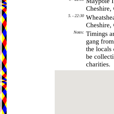
Maypole I
Cheshire
5. - 22:30
Wheatshea
Cheshire
Notes
:
Timings ar
gang from 
the locals
be collect
charities.