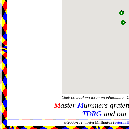
Click on markers for more information. 
M
aster
M
ummers gratefu
TDRG
and our 
© 2008-2024, Peter Millington (
peter.mi