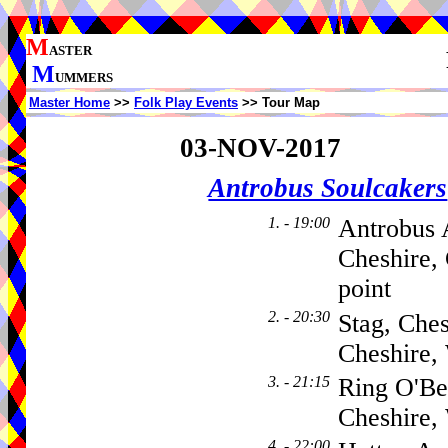
M
ASTER
M
UMMERS
Master Home
>>
Folk Play Events
>> Tour Map
03-NOV-2017
Antrobus Soulcakers
1. - 19:00
Antrobus 
Cheshire,
point
2. - 20:30
Stag, Che
Cheshire
3. - 21:15
Ring O'Be
Cheshire
4. - 22:00