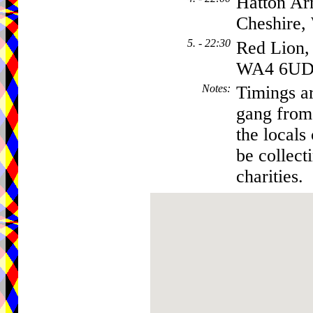
Hatton Ar
Cheshire
5. - 22:30
Red Lion,
WA4 6U
Notes
:
Timings ar
gang from 
the locals
be collect
charities.