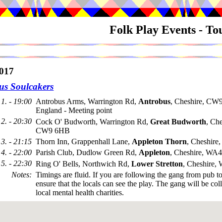
Folk Play Events - T
017
us Soulcakers
1. - 19:00
Antrobus Arms, Warrington Rd,
Antrobus
, Cheshire, CW
England - Meeting point
2. - 20:30
Cock O' Budworth, Warrington Rd,
Great Budworth
, Che
CW9 6HB
3. - 21:15
Thorn Inn, Grappenhall Lane,
Appleton Thorn
, Cheshir
4. - 22:00
Parish Club, Dudlow Green Rd,
Appleton
, Cheshire, WA
5. - 22:30
Ring O' Bells, Northwich Rd,
Lower Stretton
, Cheshire
Notes
:
Timings are fluid. If you are following the gang from pub t
ensure that the locals can see the play. The gang will be coll
local mental health charities.