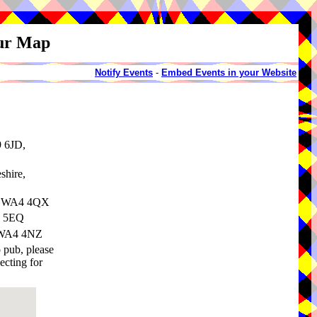
our Map
Notify Events
-
Embed Events in your Website
9 6JD,
shire,
e, WA4 4QX
4 5EQ
, WA4 4NZ
o pub, please
ecting for