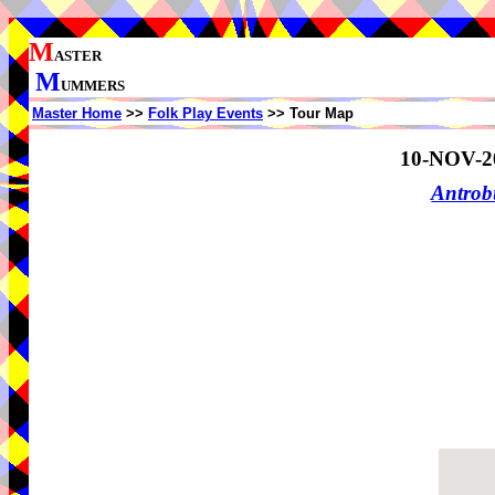
M
ASTER
M
UMMERS
Master Home
>>
Folk Play Events
>> Tour Map
10-NOV-2
Antrob