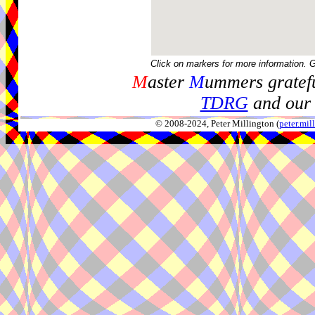
Click on markers for more information. 
M
aster
M
ummers gratefu
TDRG
and our 
© 2008-2024, Peter Millington (
peter.mi