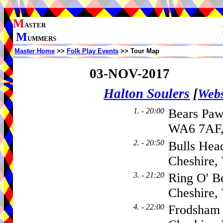
M
ASTER
M
UMMERS
Master Home
>>
Folk Play Events
>> Tour Map
03-NOV-2017
Halton Soulers
[
Webs
1. - 20:00
Bears Paw
WA6 7AF,
2. - 20:50
Bulls Hea
Cheshire
3. - 21:20
Ring O' B
Cheshire
4. - 22:00
Frodsham 