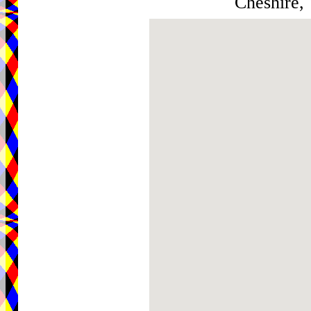
Cheshire