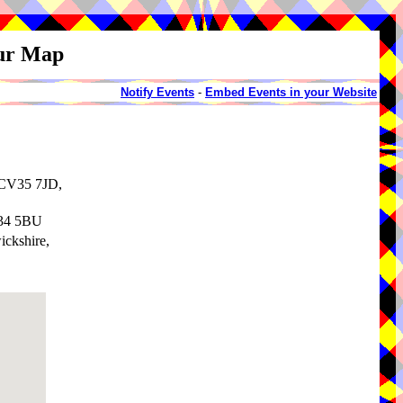
our Map
Notify Events
-
Embed Events in your Website
 CV35 7JD,
V34 5BU
ickshire,