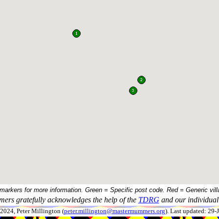
 markers for more information. Green = Specific post code. Red = Generic vill
ers gratefully acknowledges the help of the
TDRG
and our individual 
024, Peter Millington (
peter.millington@mastermummers.org
). Last updated: 29