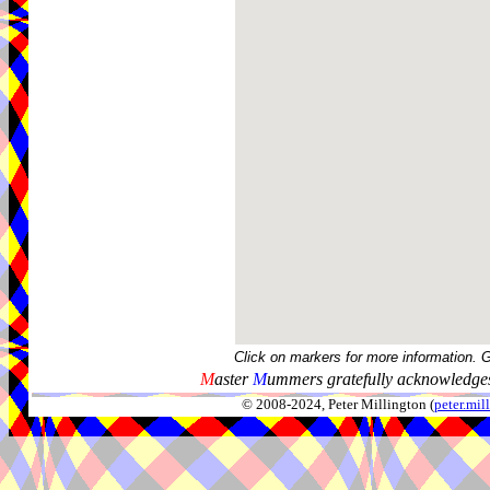
Click on markers for more information. 
M
aster
M
ummers gratefully acknowledges
© 2008-2024, Peter Millington (
peter.mi