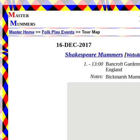
M
ASTER
M
UMMERS
Master Home
>>
Folk Play Events
>> Tour Map
16-DEC-2017
Shakespeare Mummers
[
Websit
1. - 13:00
Bancroft Garden
England
Notes
:
Bickmarsh Mumm