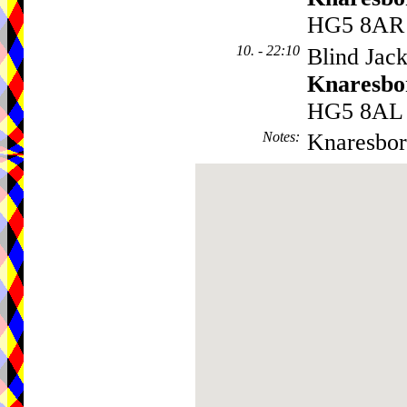
HG5 8AR
10. - 22:10
Blind Jack
Knaresbo
HG5 8AL
Notes
:
Knaresbor