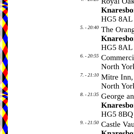
Royal Oak
Knaresbo
HG5 8AL
5. - 20:40
The Orang
Knaresbo
HG5 8AL
6. - 20:55
Commercia
North Yor
7. - 21:10
Mitre Inn,
North Yor
8. - 21:35
George an
Knaresbo
HG5 8BQ
9. - 21:50
Castle Vau
Knaresbo