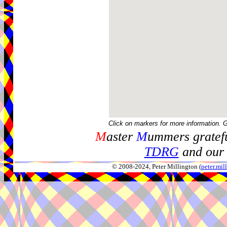
Click on markers for more information. 
M
aster
M
ummers gratefu
TDRG
and our 
© 2008-2024, Peter Millington (
peter.mi