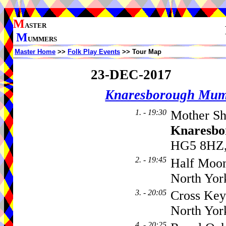
M
ASTER
M
UMMERS
Master Home
>>
Folk Play Events
>> Tour Map
23-DEC-2017
Knaresborough Mu
1. - 19:30
Mother Sh
Knaresbo
HG5 8HZ,
2. - 19:45
Half Moo
North Yor
3. - 20:05
Cross Key
North Yor
4. - 20:25