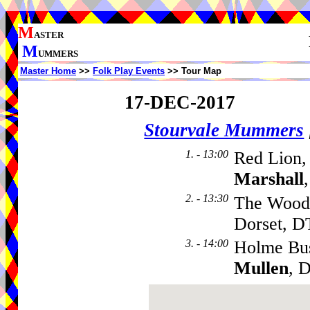
M
ASTER
M
UMMERS
Master Home
>>
Folk Play Events
>> Tour Map
17-DEC-2017
Stourvale Mummers
1. - 13:00
Red Lion,
Marshall
2. - 13:30
The Woodp
Dorset, D
3. - 14:00
Holme Bu
Mullen
, 