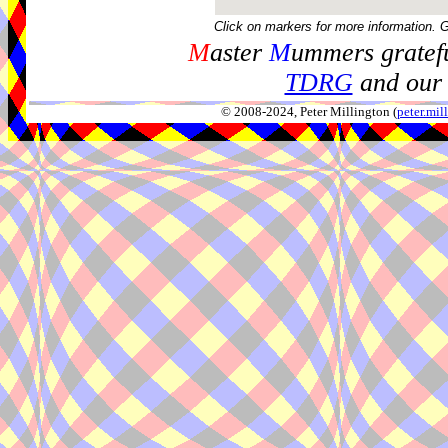
Click on markers for more information. 
M
aster
M
ummers gratefu
TDRG
and our 
© 2008-2024, Peter Millington (
peter.mi