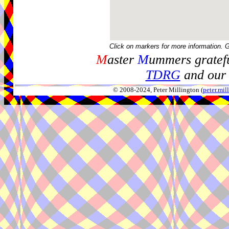
Click on markers for more information. 
M
aster
M
ummers gratefu
TDRG
and our 
© 2008-2024, Peter Millington (
peter.mi