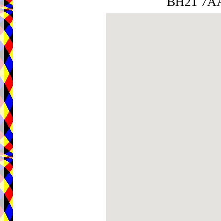
BH21 7A