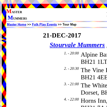
M
ASTER
M
UMMERS
Master Home
>>
Folk Play Events
>> Tour Map
21-DEC-2017
Stourvale Mummers
1. - 20:00
Alpine Ba
BH21 1LT
2. - 20:30
The Vine I
BH21 4E
3. - 21:00
The White
Dorset, B
4. - 22:00
Horns Inn,